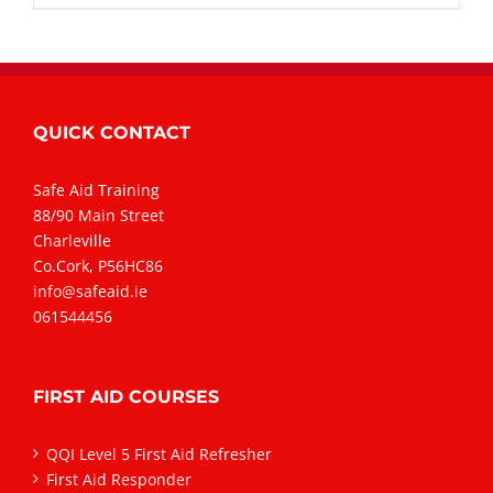
QUICK CONTACT
Safe Aid Training
88/90 Main Street
Charleville
Co.Cork, P56HC86
info@safeaid.ie
061544456
FIRST AID COURSES
QQI Level 5 First Aid Refresher
First Aid Responder