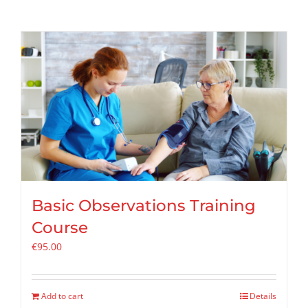
Basic Observations Training
Course
€
95.00
Add to cart
Details