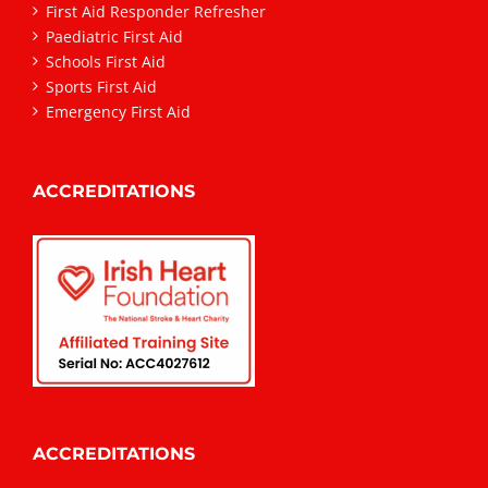
First Aid Responder Refresher
Paediatric First Aid
Schools First Aid
Sports First Aid
Emergency First Aid
ACCREDITATIONS
ACCREDITATIONS