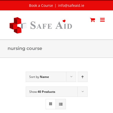
Skip
Book a Course
|
info@safeaid.ie
to
content
nursing course
Sort by
Name
Show
40 Products