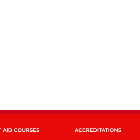
T AID COURSES
ACCREDITATIONS