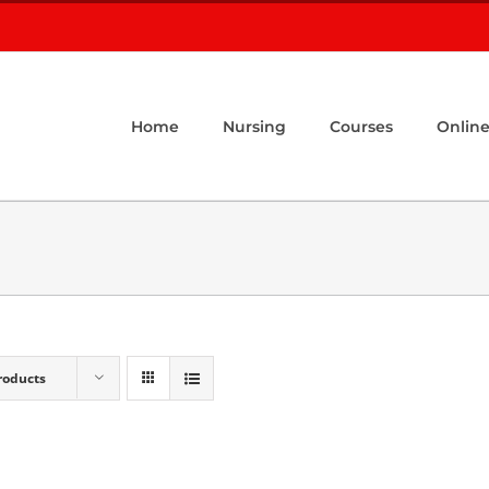
Home
Nursing
Courses
Online
roducts