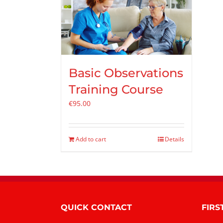
Basic Observations
Training Course
€
95.00
Add to cart
Details
QUICK CONTACT
FIRS