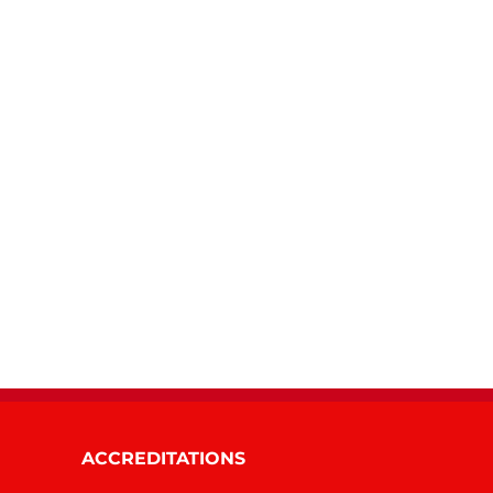
ACCREDITATIONS