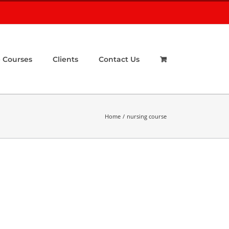
 Courses
Clients
Contact Us
Home
nursing course