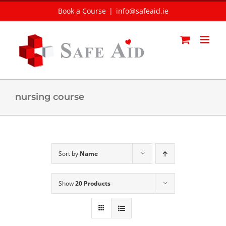
Skip
Book a Course
|
info@safeaid.ie
to
content
nursing course
Sort by
Name
Show
20 Products