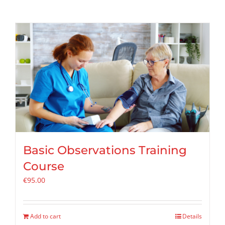
Basic Observations Training
Course
€
95.00
Add to cart
Details