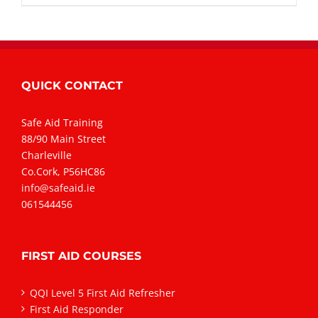
QUICK CONTACT
Safe Aid Training
88/90 Main Street
Charleville
Co.Cork, P56HC86
info@safeaid.ie
061544456
FIRST AID COURSES
QQI Level 5 First Aid Refresher
First Aid Responder