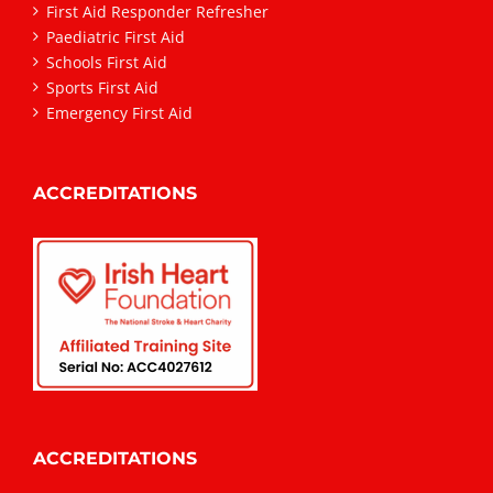
First Aid Responder Refresher
Paediatric First Aid
Schools First Aid
Sports First Aid
Emergency First Aid
ACCREDITATIONS
ACCREDITATIONS