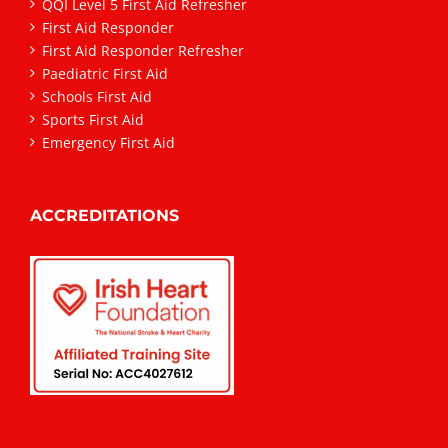
QQI Level 5 First Aid Refresher
First Aid Responder
First Aid Responder Refresher
Paediatric First Aid
Schools First Aid
Sports First Aid
Emergency First Aid
ACCREDITATIONS