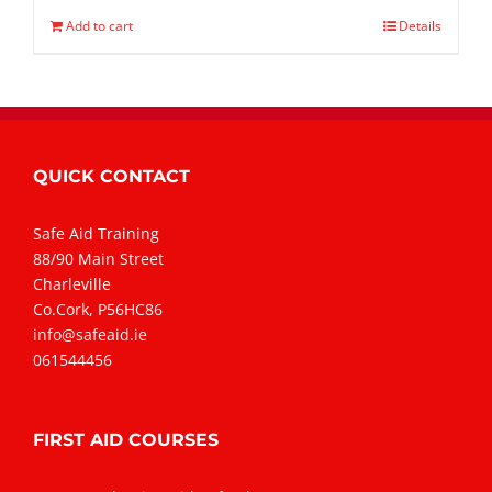
Add to cart
Details
QUICK CONTACT
Safe Aid Training
88/90 Main Street
Charleville
Co.Cork, P56HC86
info@safeaid.ie
061544456
FIRST AID COURSES