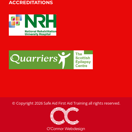
ACCREDITATIONS
© Copyright
2026 Safe Aid First Aid Training all rights reserved.