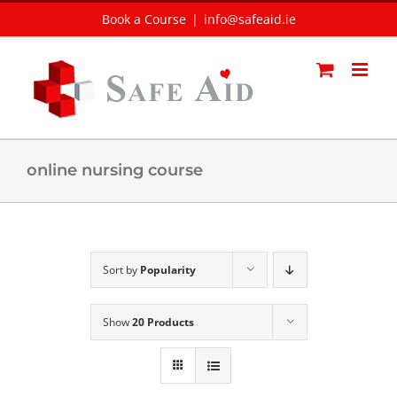
Skip
Book a Course
|
info@safeaid.ie
to
content
online nursing course
Sort by
Popularity
Show
20 Products