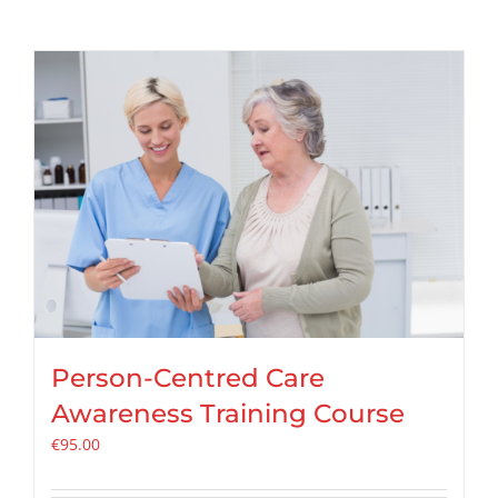
Person-Centred Care
Awareness Training Course
€
95.00