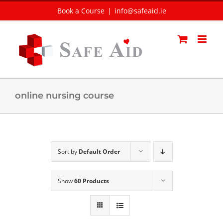
Skip
Book a Course
|
info@safeaid.ie
to
content
online nursing course
Sort by
Default Order
Show
60 Products