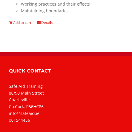
Working practices and their effects
Maintaining boundaries
Add to cart
Details
QUICK CONTACT
Safe Aid Training
88/90 Main Street
Charleville
Co.Cork, P56HC86
info@safeaid.ie
061544456