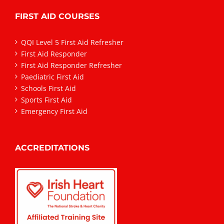
FIRST AID COURSES
QQI Level 5 First Aid Refresher
First Aid Responder
First Aid Responder Refresher
Paediatric First Aid
Schools First Aid
Sports First Aid
Emergency First Aid
ACCREDITATIONS