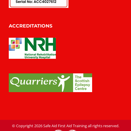
ACCREDITATIONS
© Copyright
2026 Safe Aid First Aid Training all rights reserved.