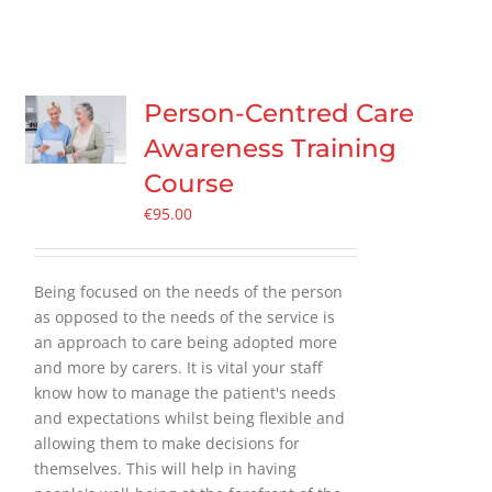
Person-Centred Care
Awareness Training
Course
€
95.00
Being focused on the needs of the person
as opposed to the needs of the service is
an approach to care being adopted more
and more by carers. It is vital your staff
know how to manage the patient's needs
and expectations whilst being flexible and
allowing them to make decisions for
themselves. This will help in having