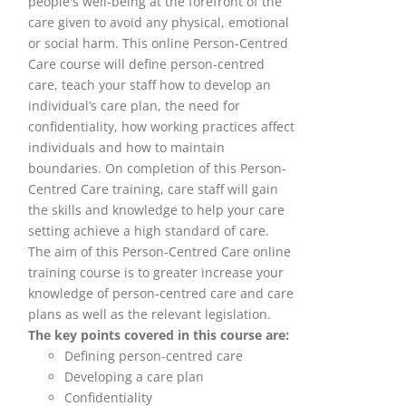
people's well-being at the forefront of the
care given to avoid any physical, emotional
or social harm. This online Person-Centred
Care course will define person-centred
care, teach your staff how to develop an
individual’s care plan, the need for
confidentiality, how working practices affect
individuals and how to maintain
boundaries. On completion of this Person-
Centred Care training, care staff will gain
the skills and knowledge to help your care
setting achieve a high standard of care.
The aim of this Person-Centred Care online
training course is to greater increase your
knowledge of person-centred care and care
plans as well as the relevant legislation.
The key points covered in this course are:
Defining person-centred care
Developing a care plan
Confidentiality