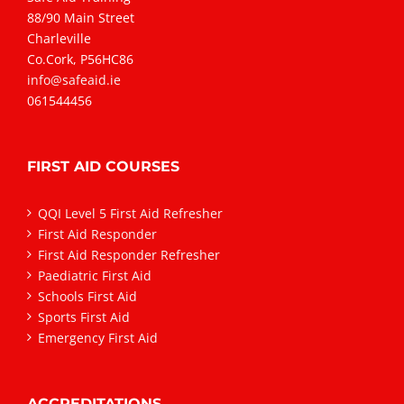
88/90 Main Street
Charleville
Co.Cork, P56HC86
info@safeaid.ie
061544456
FIRST AID COURSES
QQI Level 5 First Aid Refresher
First Aid Responder
First Aid Responder Refresher
Paediatric First Aid
Schools First Aid
Sports First Aid
Emergency First Aid
ACCREDITATIONS