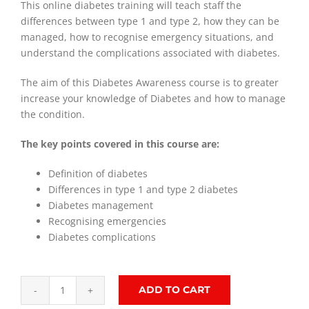
This online diabetes training will teach staff the
differences between type 1 and type 2, how they can be
managed, how to recognise emergency situations, and
understand the complications associated with diabetes.
The aim of this Diabetes Awareness course is to greater
increase your knowledge of Diabetes and how to manage
the condition.
The key points covered in this course are:
Definition of diabetes
Differences in type 1 and type 2 diabetes
Diabetes management
Recognising emergencies
Diabetes complications
ADD TO CART
Diabetes