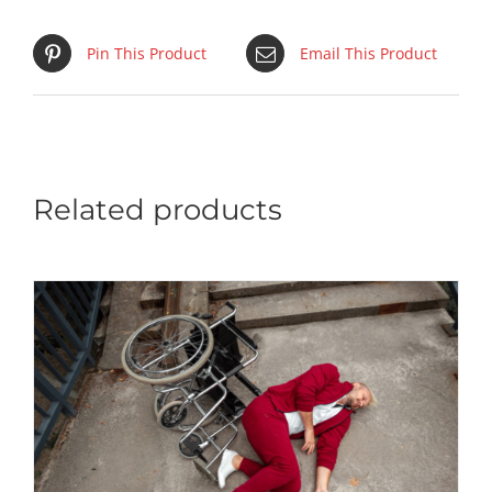
Pin This Product
Email This Product
Related products