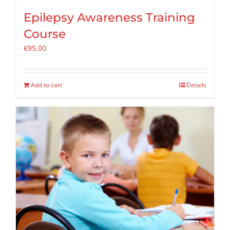
Epilepsy Awareness Training
Course
€
95.00
Add to cart
Details