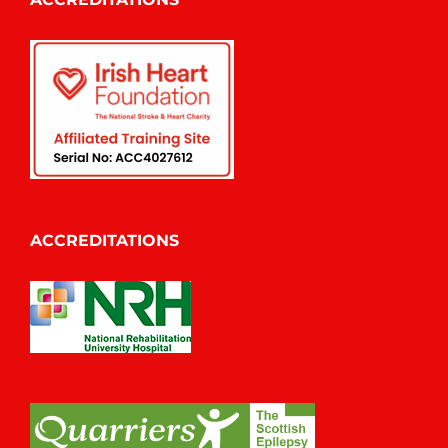
ACCREDITATIONS