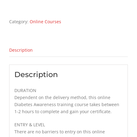
Awareness
Training
Course
Category:
Online Courses
quantity
Description
Description
DURATION
Dependent on the delivery method, this online
Diabetes Awareness training course takes between
1-2 hours to complete and gain your certificate.
ENTRY & LEVEL
There are no barriers to entry on this online