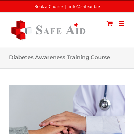
Skip
Book a Course
|
info@safeaid.ie
to
content
Diabetes Awareness Training Course