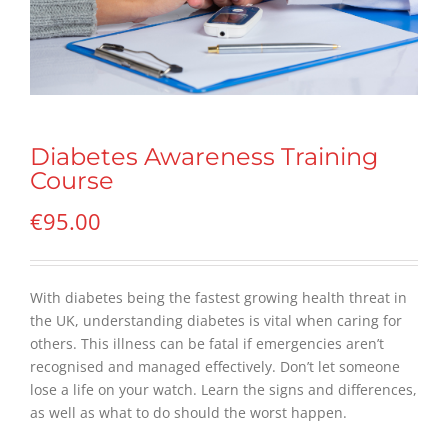
Diabetes Awareness Training
Course
€
95.00
With diabetes being the fastest growing health threat in
the UK, understanding diabetes is vital when caring for
others. This illness can be fatal if emergencies aren’t
recognised and managed effectively. Don’t let someone
lose a life on your watch. Learn the signs and differences,
as well as what to do should the worst happen.