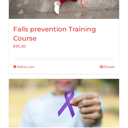
Falls prevention Training
Course
€
95.00
Add to cart
Details