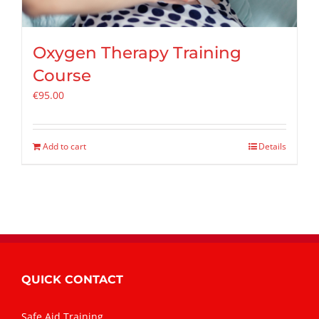
Oxygen Therapy Training
Course
€
95.00
Add to cart
Details
QUICK CONTACT
Safe Aid Training