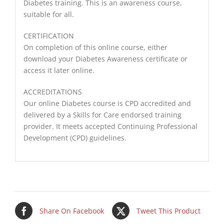
Diabetes training. This is an awareness course,
suitable for all.
CERTIFICATION
On completion of this online course, either
download your Diabetes Awareness certificate or
access it later online.
ACCREDITATIONS
Our online Diabetes course is CPD accredited and
delivered by a Skills for Care endorsed training
provider. It meets accepted Continuing Professional
Development (CPD) guidelines.
Share On Facebook
Tweet This Product