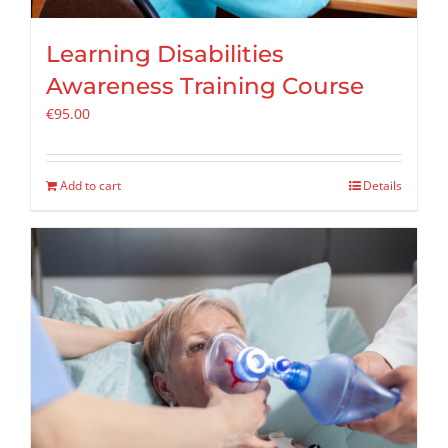
Learning Disabilities
Awareness Training Course
€
95.00
Add to cart
Details