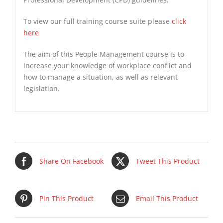
To view our full training course suite please
click
here
The aim of this People Management course is to
increase your knowledge of workplace conflict and
how to manage a situation, as well as relevant
legislation.
Share On Facebook
Tweet This Product
Pin This Product
Email This Product