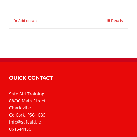
Add to cart
Details
QUICK CONTACT
Safe Aid Training
88/90 Main Street
Charleville
Co.Cork, P56HC86
info@safeaid.ie
061544456