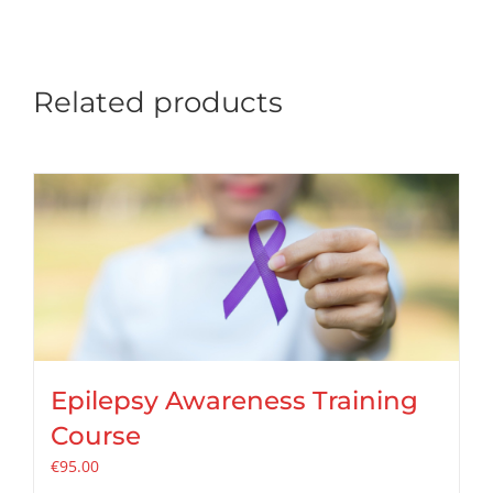
Related products
Epilepsy Awareness Training
Course
€
95.00