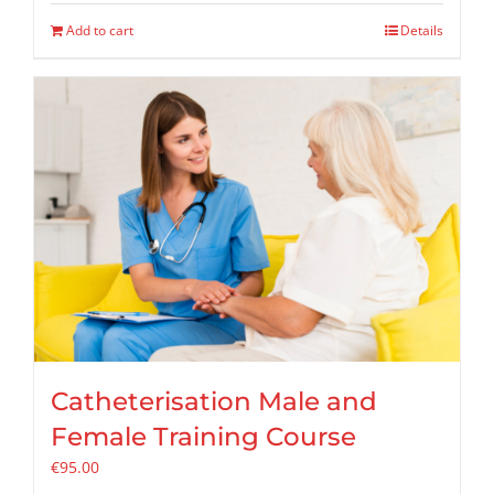
Add to cart
Details
Catheterisation Male and
Female Training Course
€
95.00