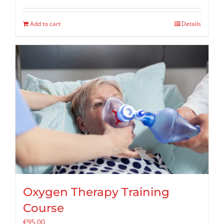
Add to cart
Details
Oxygen Therapy Training
Course
€
95.00