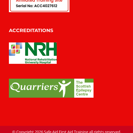
ACCREDITATIONS
© Copyright
2026 Safe Aid First Aid Training all rights reserved.