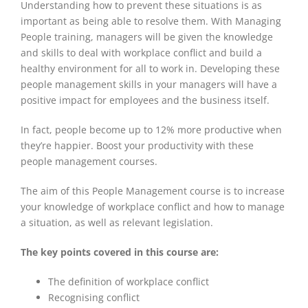
Understanding how to prevent these situations is as
important as being able to resolve them. With Managing
People training, managers will be given the knowledge
and skills to deal with workplace conflict and build a
healthy environment for all to work in. Developing these
people management skills in your managers will have a
positive impact for employees and the business itself.
In fact, people become up to 12% more productive when
they’re happier. Boost your productivity with these
people management courses.
The aim of this People Management course is to increase
your knowledge of workplace conflict and how to manage
a situation, as well as relevant legislation.
The key points covered in this course are:
The definition of workplace conflict
Recognising conflict