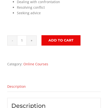
Dealing with confrontation
Resolving conflict
Seeking advice
ADD TO CART
Managing
People
Training
Course
Category:
Online Courses
quantity
Description
Description