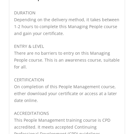
DURATION
Depending on the delivery method, it takes between
1-2 hours to complete this Managing People course
and gain your certificate.
ENTRY & LEVEL
There are no barriers to entry on this Managing
People course. This is an awareness course, suitable
for all.
CERTIFICATION
On completion of this People Management course,
either download your certificate or access at a later
date online.
ACCREDITATIONS
This People Management training course is CPD
accredited. It meets accepted Continuing
Professional Development (CPD) guidelines.