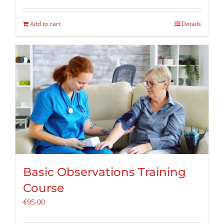
Add to cart
Details
Basic Observations Training
Course
€
95.00