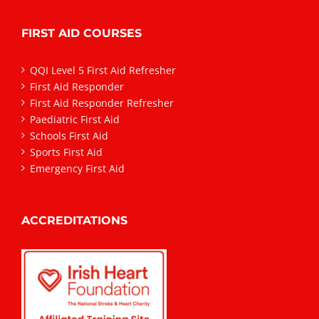
FIRST AID COURSES
QQI Level 5 First Aid Refresher
First Aid Responder
First Aid Responder Refresher
Paediatric First Aid
Schools First Aid
Sports First Aid
Emergency First Aid
ACCREDITATIONS