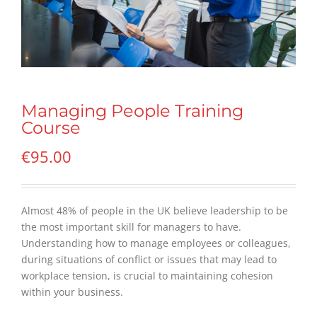
Managing People Training
Course
€
95.00
Almost 48% of people in the UK believe leadership to be
the most important skill for managers to have.
Understanding how to manage employees or colleagues,
during situations of conflict or issues that may lead to
workplace tension, is crucial to maintaining cohesion
within your business.