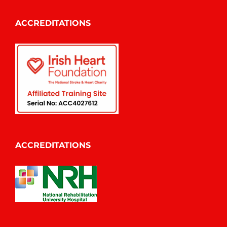
ACCREDITATIONS
ACCREDITATIONS