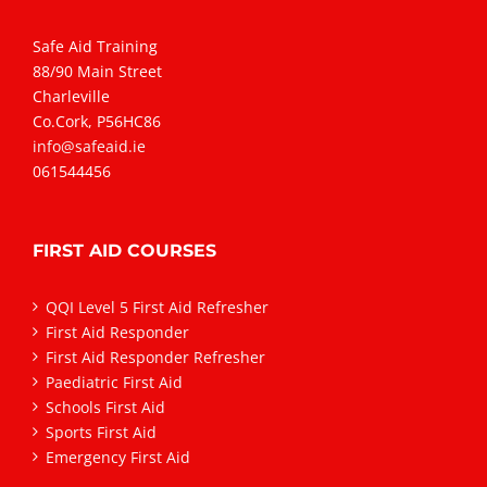
Safe Aid Training
88/90 Main Street
Charleville
Co.Cork, P56HC86
info@safeaid.ie
061544456
FIRST AID COURSES
QQI Level 5 First Aid Refresher
First Aid Responder
First Aid Responder Refresher
Paediatric First Aid
Schools First Aid
Sports First Aid
Emergency First Aid