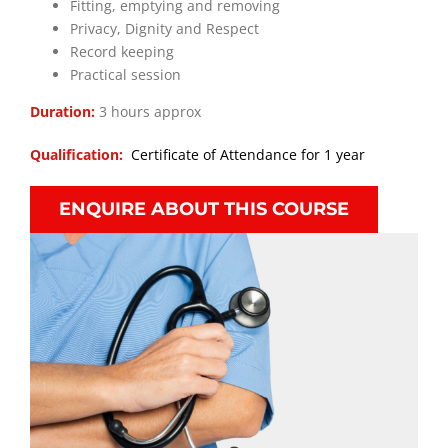
Fitting, emptying and removing
Privacy, Dignity and Respect
Record keeping
Practical session
Duration:
3 hours approx
Qualification:
Certificate of Attendance for 1 year
ENQUIRE ABOUT THIS COURSE