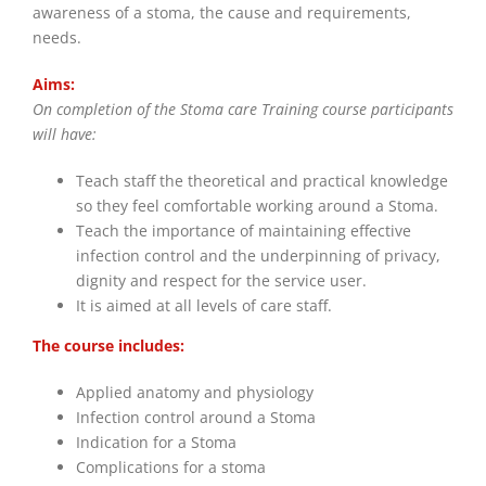
awareness of a stoma, the cause and requirements,
needs.
Aims:
On completion of the Stoma care Training course participants
will have:
Teach staff the theoretical and practical knowledge
so they feel comfortable working around a Stoma.
Teach the importance of maintaining effective
infection control and the underpinning of privacy,
dignity and respect for the service user.
It is aimed at all levels of care staff.
The course includes:
Applied anatomy and physiology
Infection control around a Stoma
Indication for a Stoma
Complications for a stoma