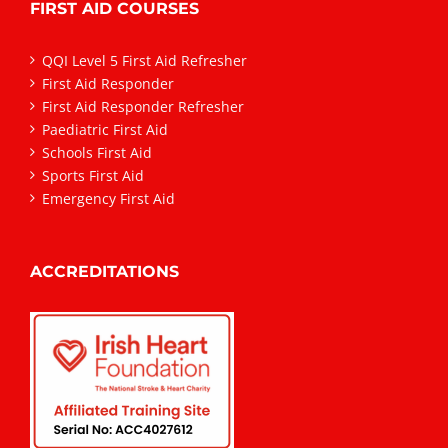
FIRST AID COURSES
QQI Level 5 First Aid Refresher
First Aid Responder
First Aid Responder Refresher
Paediatric First Aid
Schools First Aid
Sports First Aid
Emergency First Aid
ACCREDITATIONS