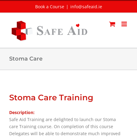
Skip
Book a Course
|
info@safeaid.ie
to
content
Stoma Care
Stoma Care Training
Description:
Safe Aid Training are delighted to launch our Stoma
care Training course. On completion of this course
Delegates will be able to demonstrate much improved