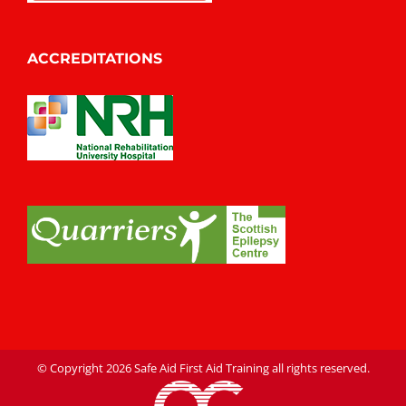
ACCREDITATIONS
© Copyright
2026 Safe Aid First Aid Training all rights reserved.