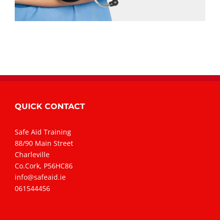
QUICK CONTACT
Safe Aid Training
88/90 Main Street
Charleville
Co.Cork, P56HC86
info@safeaid.ie
061544456