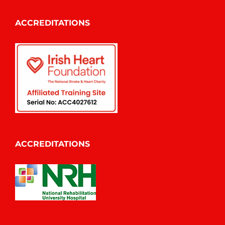
ACCREDITATIONS
ACCREDITATIONS