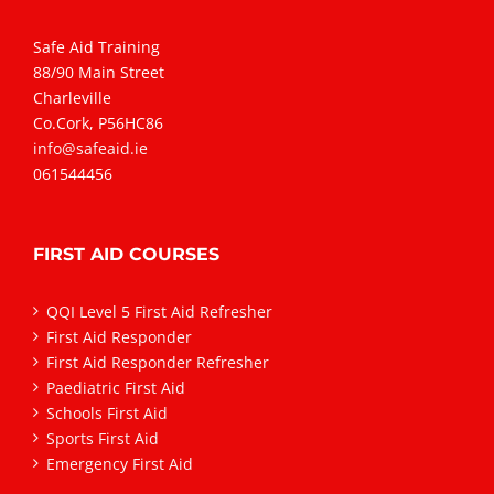
Safe Aid Training
88/90 Main Street
Charleville
Co.Cork, P56HC86
info@safeaid.ie
061544456
FIRST AID COURSES
QQI Level 5 First Aid Refresher
First Aid Responder
First Aid Responder Refresher
Paediatric First Aid
Schools First Aid
Sports First Aid
Emergency First Aid