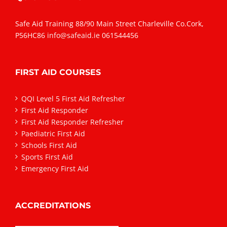
Safe Aid Training 88/90 Main Street Charleville Co.Cork,
P56HC86
info@safeaid.ie
061544456
FIRST AID COURSES
QQI Level 5 First Aid Refresher
First Aid Responder
First Aid Responder Refresher
Paediatric First Aid
Schools First Aid
Sports First Aid
Emergency First Aid
ACCREDITATIONS