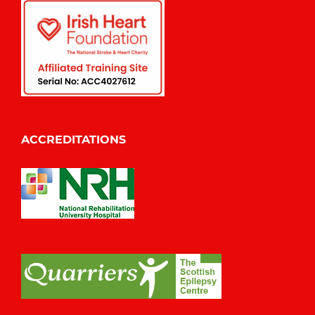
ACCREDITATIONS