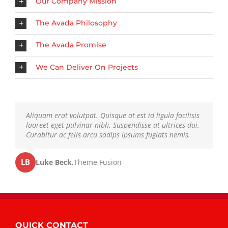
Our Company Mission
The Avada Philosophy
The Avada Promise
We Can Deliver On Projects
Neque porro quisquam est, qui dolorem ipsum quia
Aliquam erat volutpat. Quisque at est id ligula facilisis
dolor sit amet, consec tetur, adipisci velit, sed quia non
laoreet eget pulvinar nibh. Suspendisse at ultrices dui.
numquam eius modi tempora voluptas amets unser.
Curabitur ac felis arcu sadips ipsums fugiats nemis.
LB
JD
John Doe
Luke Beck
,
My Company
,
Theme Fusion
QUICK CONTACT