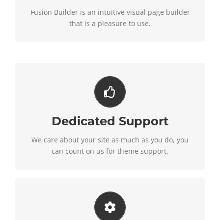
loaded with options, giving you perfect freedom.
Fusion Builder is an intuitive visual page builder
that is a pleasure to use.
You Can Count On Us
Dedicated Support
We thrive on our users, and want to see everyone
happy when using Avada.
We care about your site as much as you do, you
can count on us for theme support.
Unleash The Power of Avada