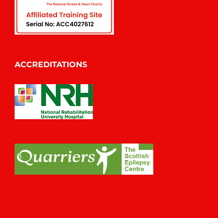
ACCREDITATIONS