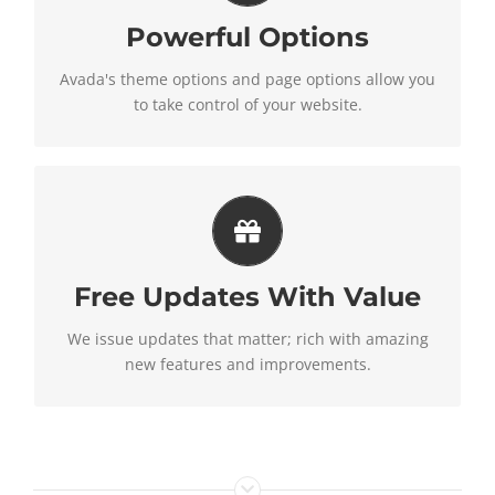
Powerful Options
We build intuitive, user-friendly options so you can
quickly and easily build your site.
Avada's theme options and page options allow you
to take control of your website.
Its Like Getting A New
Theme
Free Updates With Value
Avada just keeps getting better and better, each
update is like getting a brand new theme all for
We issue updates that matter; rich with amazing
free.
new features and improvements.