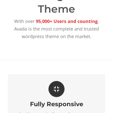
Theme
With over
95,000+ Users and counting
,
Avada is the most complete and trusted
wordpress theme on the market.
Perfect For All Sizes
Fully Responsive
No matter the size of your screen or device, your
site will look fantastic.