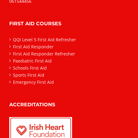
061544456
FIRST AID COURSES
QQI Level 5 First Aid Refresher
First Aid Responder
First Aid Responder Refresher
Paediatric First Aid
Schools First Aid
Sports First Aid
Emergency First Aid
ACCREDITATIONS