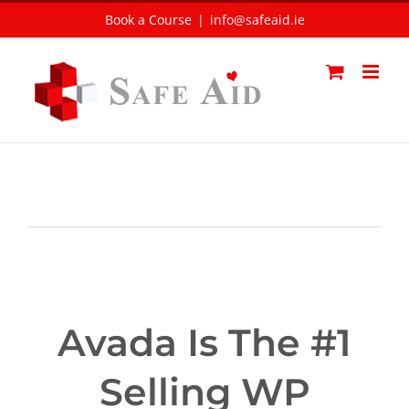
Skip
Book a Course
|
info@safeaid.ie
to
content
Avada Is The #1
Selling WP