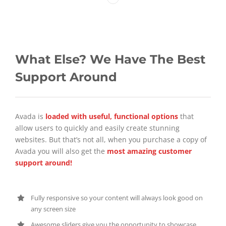
What Else? We Have The Best
Support Around
Avada is
loaded with useful, functional options
that
allow users to quickly and easily create stunning
websites. But that’s not all, when you purchase a copy of
Avada you will also get the
most amazing customer
support around!
Fully responsive so your content will always look good on
any screen size
Awesome sliders give you the opportunity to showcase