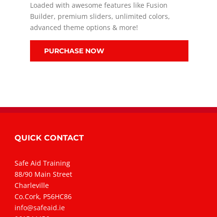
Loaded with awesome features like Fusion
Builder, premium sliders, unlimited colors,
advanced theme options & more!
PURCHASE NOW
QUICK CONTACT
Safe Aid Training
88/90 Main Street
Charleville
Co.Cork, P56HC86
info@safeaid.ie