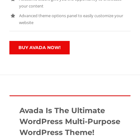
your content
Advanced theme options panel to easily customize your
website
BUY AVADA NOW!
Avada Is The Ultimate
WordPress Multi-Purpose
WordPress Theme!