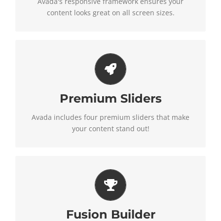
Avada's responsive framework ensures your
content looks great on all screen sizes.
Make Your Content Stand
Out
Premium Sliders
Avada includes the Layer Slider, Revolution Slider,
Avada includes four premium sliders that make
Fusion Slider and Elastic Slider.
your content stand out!
Build Something Beautiful
Fusion Builder
Fusion Builder includes dozens of shortcodes