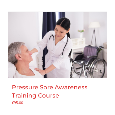
Pressure Sore Awareness
Training Course
€
95.00