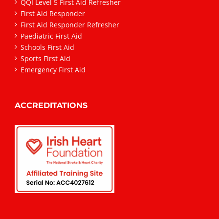
QQI Level 5 First Aid Refresher
First Aid Responder
First Aid Responder Refresher
Paediatric First Aid
Schools First Aid
Sports First Aid
Emergency First Aid
ACCREDITATIONS