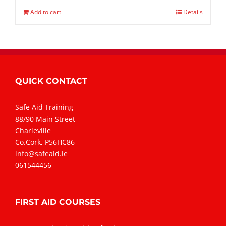
Add to cart
Details
QUICK CONTACT
Safe Aid Training
88/90 Main Street
Charleville
Co.Cork, P56HC86
info@safeaid.ie
061544456
FIRST AID COURSES