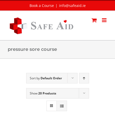
Skip
Book a Course
|
info@safeaid.ie
to
content
pressure sore course
Sort by
Default Order
Show
20 Products