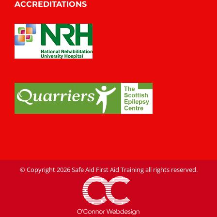
ACCREDITATIONS
© Copyright
2026 Safe Aid First Aid Training all rights reserved.