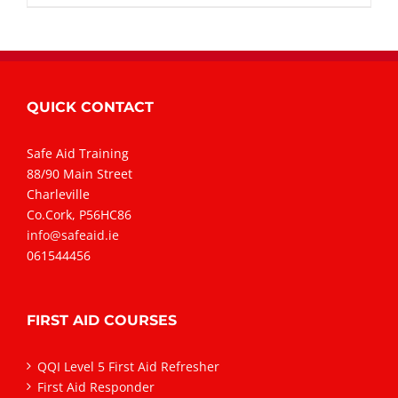
QUICK CONTACT
Safe Aid Training
88/90 Main Street
Charleville
Co.Cork, P56HC86
info@safeaid.ie
061544456
FIRST AID COURSES
QQI Level 5 First Aid Refresher
First Aid Responder