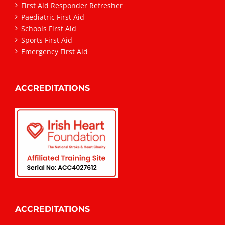
First Aid Responder Refresher
Paediatric First Aid
Schools First Aid
Sports First Aid
Emergency First Aid
ACCREDITATIONS
ACCREDITATIONS