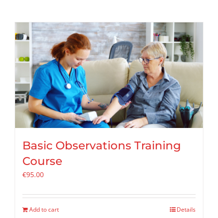
Basic Observations Training
Course
€
95.00
Add to cart
Details