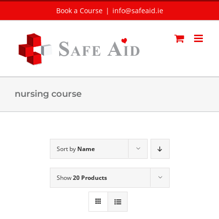
Skip
Book a Course
|
info@safeaid.ie
to
content
nursing course
Sort by
Name
Show
20 Products