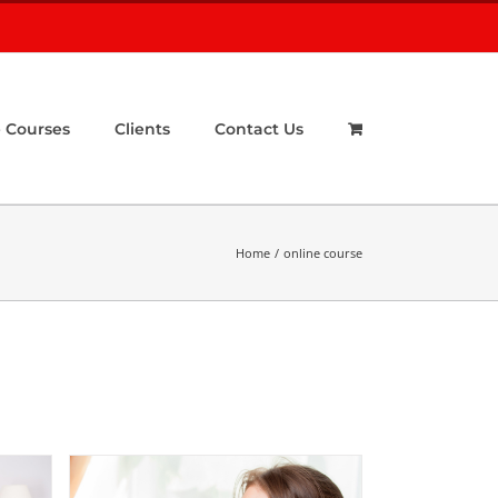
 Courses
Clients
Contact Us
Home
online course