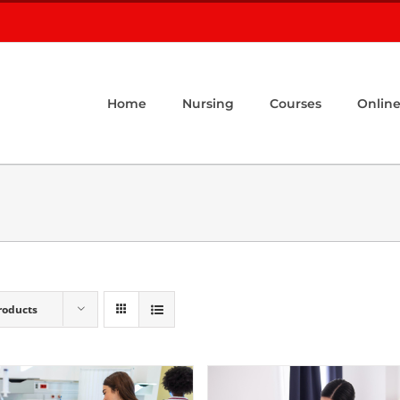
Home
Nursing
Courses
Online
roducts