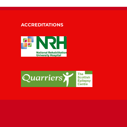
ACCREDITATIONS