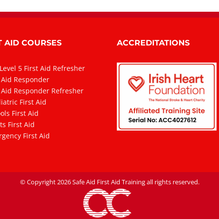
T AID COURSES
ACCREDITATIONS
Level 5 First Aid Refresher
t Aid Responder
t Aid Responder Refresher
atric First Aid
ols First Aid
ts First Aid
gency First Aid
© Copyright
2026 Safe Aid First Aid Training all rights reserved.