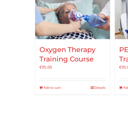
Oxygen Therapy
PE
Training Course
Tr
€
95.00
€
95.
Add to cart
Details
Add