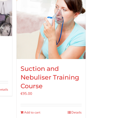
Suction and
Nebuliser Training
Course
etails
€
95.00
Add to cart
Details