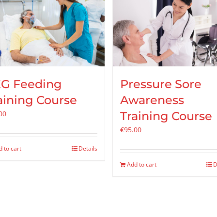
G Feeding
Pressure Sore
aining Course
Awareness
00
Training Course
€
95.00
 to cart
Details
Add to cart
D