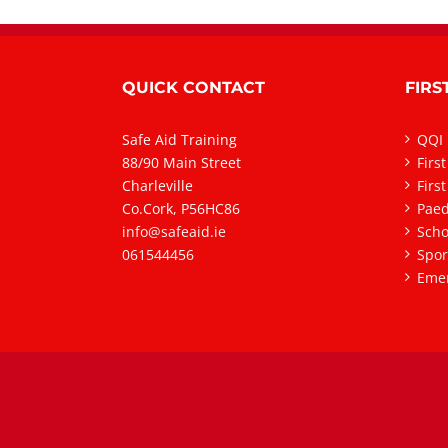
QUICK CONTACT
FIRS
Safe Aid Training
QQI 
88/90 Main Street
Firs
Charleville
Firs
Co.Cork, P56HC86
Paedi
info@safeaid.ie
Scho
061544456
Spor
Emer