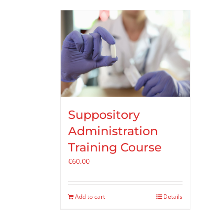
Suppository
Administration
Training Course
€
60.00
Add to cart
Details