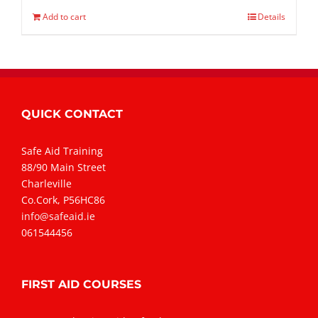
Add to cart
Details
QUICK CONTACT
Safe Aid Training
88/90 Main Street
Charleville
Co.Cork, P56HC86
info@safeaid.ie
061544456
FIRST AID COURSES