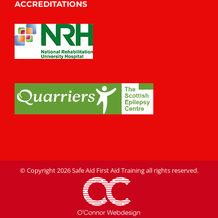
ACCREDITATIONS
© Copyright
2026 Safe Aid First Aid Training all rights reserved.