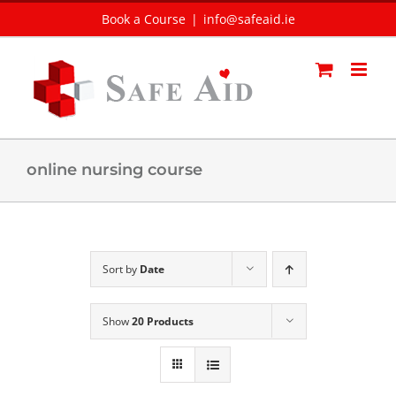
Skip
Book a Course
|
info@safeaid.ie
to
content
online nursing course
Sort by
Date
Show
20 Products