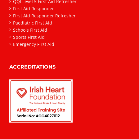
QQI Level 5 First Aid Refresher
First Aid Responder
First Aid Responder Refresher
Paediatric First Aid
Schools First Aid
Sports First Aid
Emergency First Aid
ACCREDITATIONS