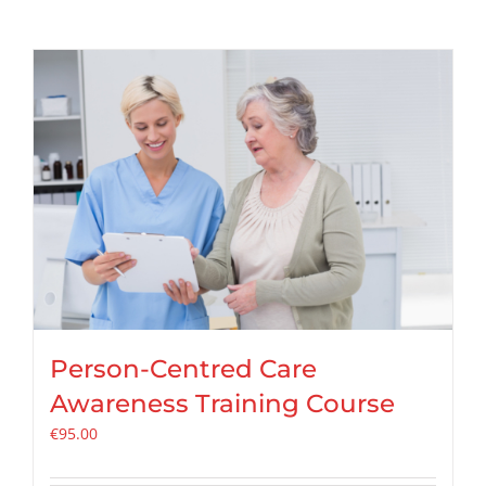
Person-Centred Care
Awareness Training Course
€
95.00