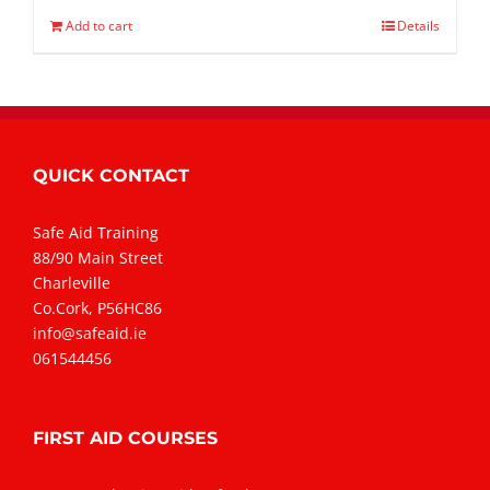
Add to cart
Details
QUICK CONTACT
Safe Aid Training
88/90 Main Street
Charleville
Co.Cork, P56HC86
info@safeaid.ie
061544456
FIRST AID COURSES