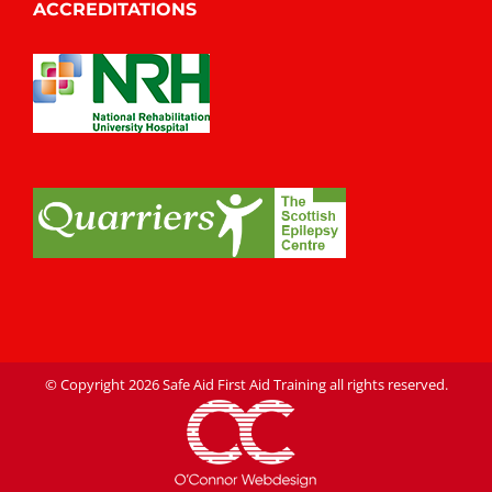
ACCREDITATIONS
© Copyright
2026 Safe Aid First Aid Training all rights reserved.