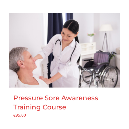
Pressure Sore Awareness
Training Course
€
95.00