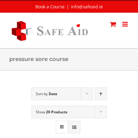
Skip
Book a Course
|
info@safeaid.ie
to
content
pressure sore course
Sort by
Date
Show
20 Products