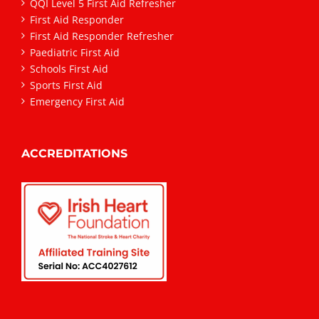
QQI Level 5 First Aid Refresher
First Aid Responder
First Aid Responder Refresher
Paediatric First Aid
Schools First Aid
Sports First Aid
Emergency First Aid
ACCREDITATIONS